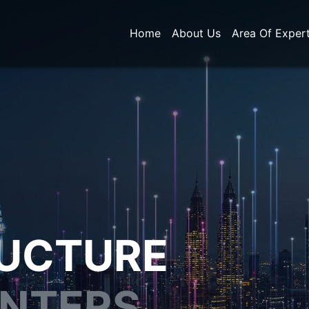
Home
About Us
Area Of Exper
RUCTURE
ENTERS