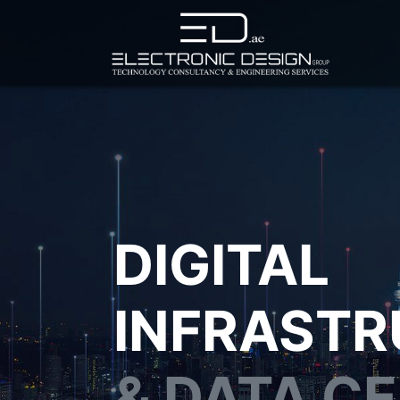
DIGITAL
INFRAST
& DATA C