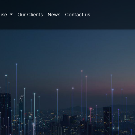
tise
Our Clients
News
Contact us